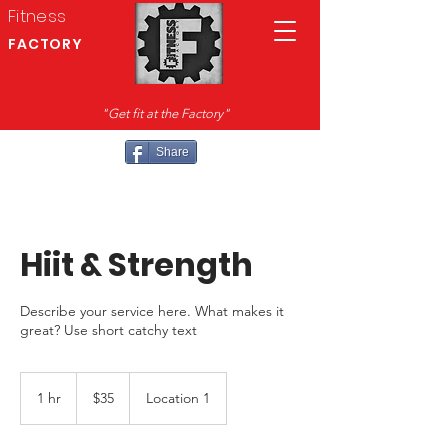
Fitness
FACTORY
"Get fit at the Factory"
Share
Hiit & Strength
Describe your service here. What makes it
great? Use short catchy text
35
US
1 hr
1
$35
Location 1
dollars
h