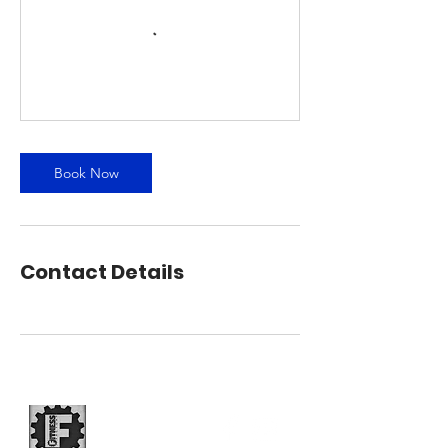
Book Now
Contact Details