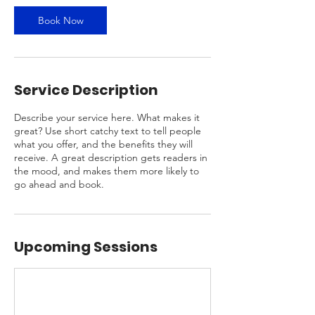
Book Now
Service Description
Describe your service here. What makes it
great? Use short catchy text to tell people
what you offer, and the benefits they will
receive. A great description gets readers in
the mood, and makes them more likely to
go ahead and book.
Upcoming Sessions