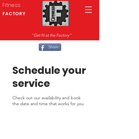
Fitness
FACTORY
"Get fit at the Factory"
Share
Schedule your
service
Check out our availability and book
the date and time that works for you