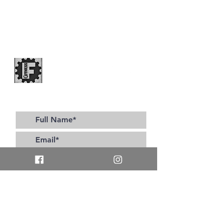
Subscribe to our site for all the latest updates!
>
I accept terms & conditions
Contact Us