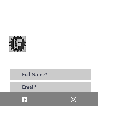
Subscribe to our site for all the latest updates!
>
I accept terms & conditions
Contact Us