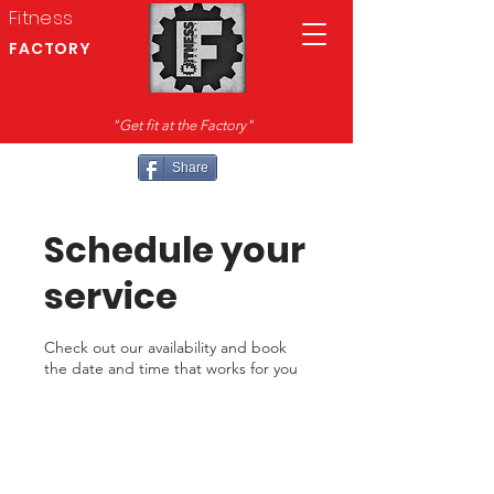
Fitness
FACTORY
"Get fit at the Factory"
Share
Schedule your
service
Check out our availability and book
the date and time that works for you